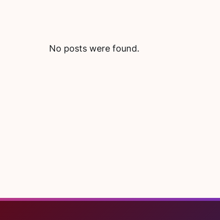
No posts were found.