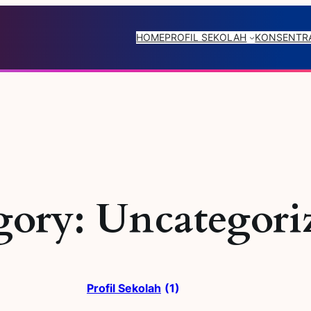
HOME
PROFIL SEKOLAH
KONSENTRA
gory:
Uncategori
Profil Sekolah
(1)