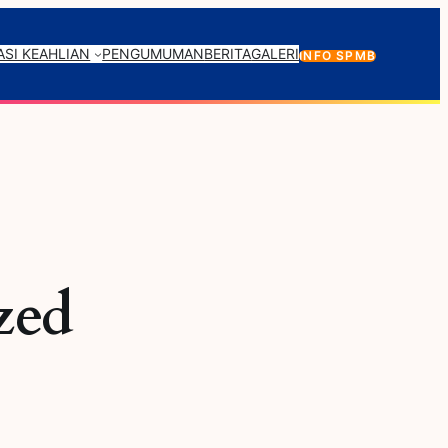
SI KEAHLIAN
PENGUMUMAN
BERITA
GALERI
INFO SPMB
zed