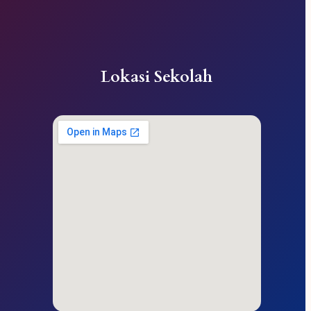
Lokasi Sekolah