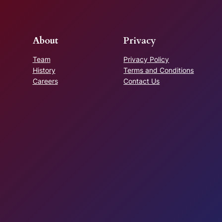
About
Privacy
Team
Privacy Policy
History
Terms and Conditions
Careers
Contact Us