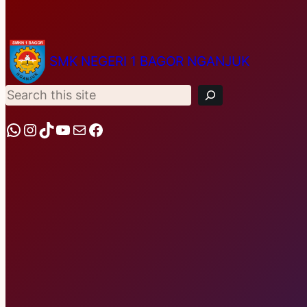
S
SMK NEGERI 1 BAGOR NGANJUK
e
a
r
c
h
WhatsApp
Instagram
TikTok
YouTube
Mail
Facebook