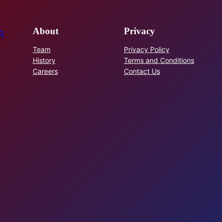
About
Privacy
R
Team
Privacy Policy
History
Terms and Conditions
Careers
Contact Us