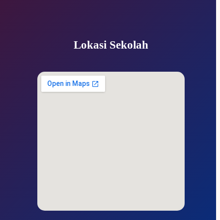
Lokasi Sekolah