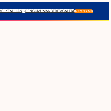
SI KEAHLIAN
PENGUMUMAN
BERITA
GALERI
INFO SPMB