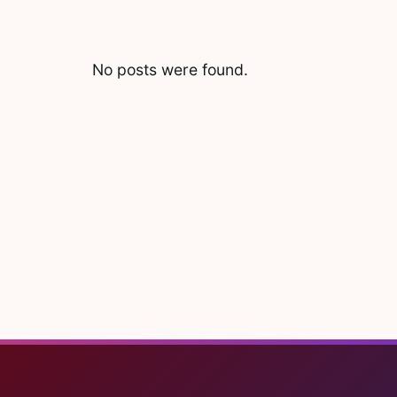
No posts were found.