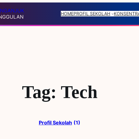
R NGANJUK
HOME
PROFIL SEKOLAH
KONSENTRA
UNGGULAN
Tag:
Tech
Profil Sekolah
(1)