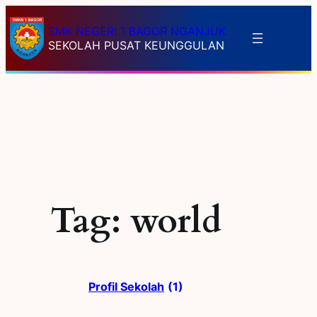
Skip
to
SMK NEGERI 1 BAGOR NGANJUK
SEKOLAH PUSAT KEUNGGULAN
content
Tag:
world
Profil Sekolah
(1)