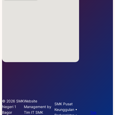
© 2026 SMK
Website
SMK Pusat
Negeri 1
Management by
Keunggulan •
Bagor
Tim IT SMK
Top