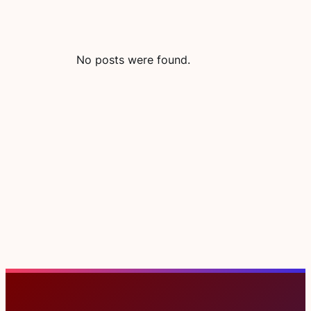
No posts were found.