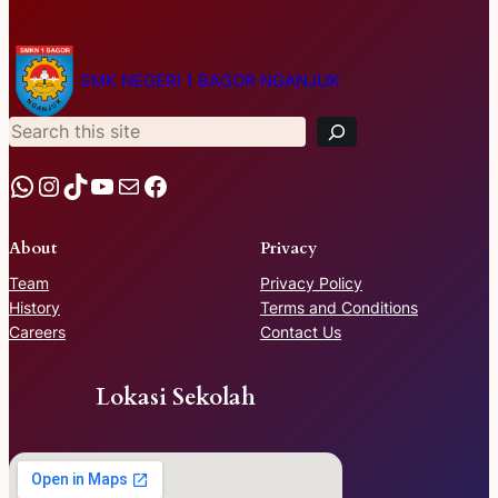
S
e
SMK NEGERI 1 BAGOR NGANJUK
a
r
c
h
WhatsApp
Instagram
TikTok
YouTube
Mail
Facebook
About
Privacy
Team
Privacy Policy
History
Terms and Conditions
Careers
Contact Us
Lokasi Sekolah